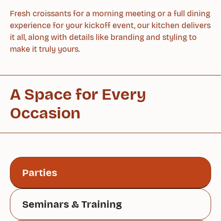
Fresh croissants for a morning meeting or a full dining
experience for your kickoff event, our kitchen delivers
it all, along with details like branding and styling to
make it truly yours.
A Space for Every
Occasion
Parties
Seminars & Training