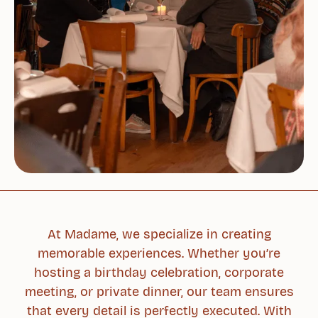
At Madame, we specialize in creating
memorable experiences. Whether you’re
hosting a birthday celebration, corporate
meeting, or private dinner, our team ensures
that every detail is perfectly executed. With