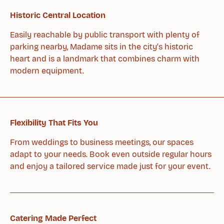
Historic Central Location
Easily reachable by public transport with plenty of
parking nearby, Madame sits in the city’s historic
heart and is a landmark that combines charm with
modern equipment.
Flexibility That Fits You
From weddings to business meetings, our spaces
adapt to your needs. Book even outside regular hours
and enjoy a tailored service made just for your event.
Catering Made Perfect