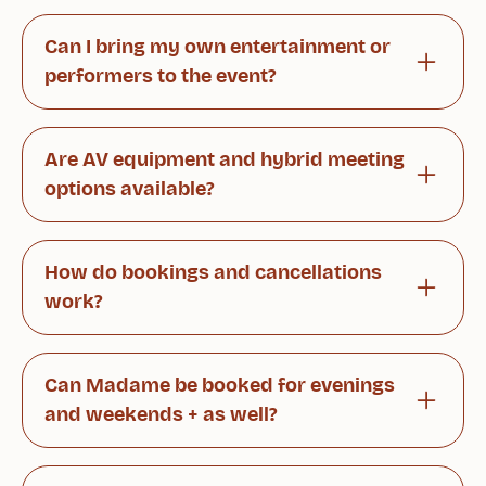
Our historic and atmospheric spaces are perfect
for a variety of occasions. We organize intimate
Can I bring my own entertainment or
dinners for 10 guests as well as meetings and
performers to the event?
celebrations of up to 110 people.
Absolutely! Our spaces are well suited for
speeches, live music, and other performances.
Are AV equipment and hybrid meeting
We are also happy to assist with practical
options available?
arrangements.
Yes. We provide modern presentation
technology, fast internet connections, and
How do bookings and cancellations
hybrid meeting solutions to ensure all
work?
participants can join seamlessly.
You can book easily through our website or via
your dedicated contact person. Reservations
Can Madame be booked for evenings
can be modified or canceled free of charge up
and weekends + as well?
to 24 hours before the event.
Yes. Private events can be arranged flexibly
outside our regular opening hours upon