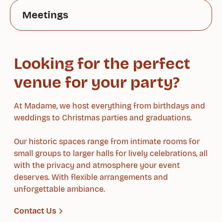
Meetings
Looking for the perfect
venue for your party?
At Madame, we host everything from birthdays and
weddings to Christmas parties and graduations.
Our historic spaces range from intimate rooms for
small groups to larger halls for lively celebrations, all
with the privacy and atmosphere your event
deserves. With flexible arrangements and
unforgettable ambiance.
Contact Us