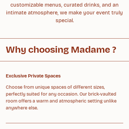
customizable menus, curated drinks, and an
intimate atmosphere, we make your event truly
special.
Why choosing
Madame ?
Exclusive Private Spaces
Choose from unique spaces of different sizes,
perfectly suited for any occasion. Our brick-vaulted
room offers a warm and atmospheric setting unlike
anywhere else.