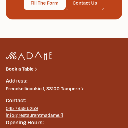
Fill The Form
Contact Us
Book a Table
Address:
Frenckellinaukio 1, 33100 Tampere
Contact:
045 7839 5259
info@restaurantmadame.fi
Opening Hours: