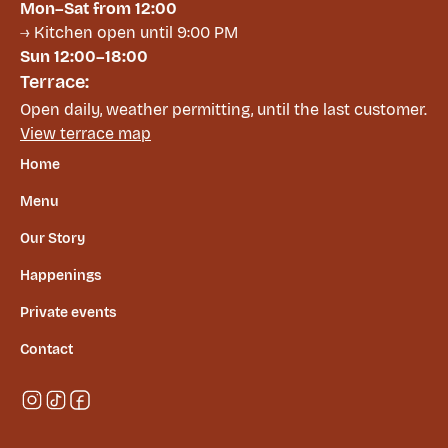
Mon–Sat from 12:00
→ Kitchen open until 9:00 PM
Sun 12:00–18:00
Terrace:
Open daily, weather permitting, until the last customer.
View terrace map
Home
Menu
Our Story
Happenings
Private events
Contact