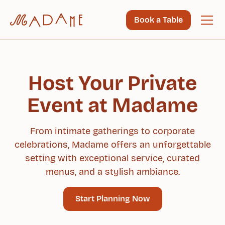
Book a Table
Host Your Private
Event at Madame
From intimate gatherings to corporate
celebrations, Madame offers an unforgettable
setting with exceptional service, curated
menus, and a stylish ambiance.
Start Planning Now