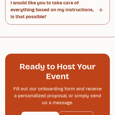
I would like you to take care of
agreement.
everything based on my instructions,
is that possible?
Of course. Our team will handle all arrangements
according to your wishes sa you can simply
enjoy the event stress-free.
Ready to Host Your
Event
Fill out our onboarding form and receive
a personalized proposal, or simply send
us a message.