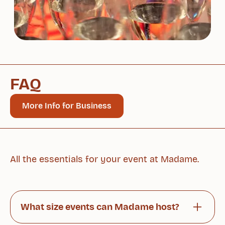
FAQ
More Info for Business
All the essentials for your event at Madame.
What size events can Madame host?